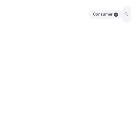
Consumer