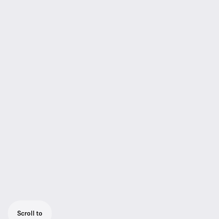
Scroll to