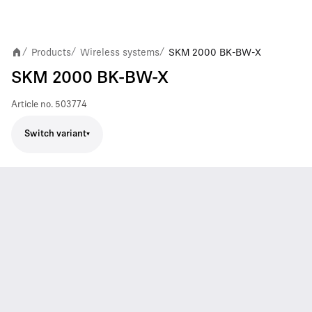
Products
Wireless systems
SKM 2000 BK-BW-X
/
/
/
SKM 2000 BK-BW-X
Article no.
503774
Switch variant