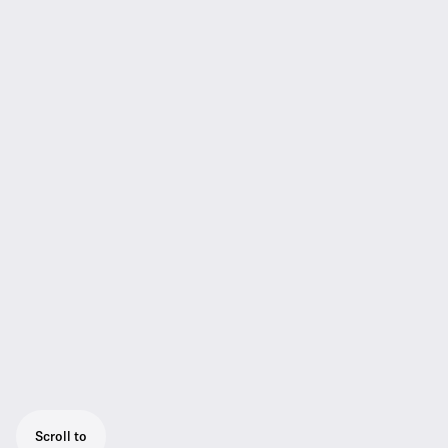
Scroll to