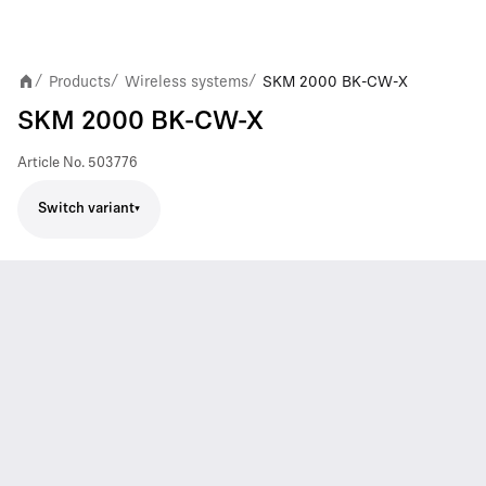
Products
Wireless systems
SKM 2000 BK-CW-X
/
/
/
SKM 2000 BK-CW-X
Article No.
503776
Switch variant