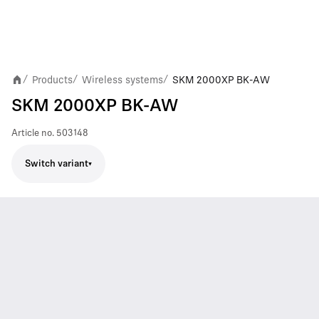
Products
Wireless systems
SKM 2000XP BK-AW
/
/
/
SKM 2000XP BK-AW
Article no.
503148
Switch variant