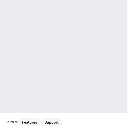
Scroll to:
Features
Support