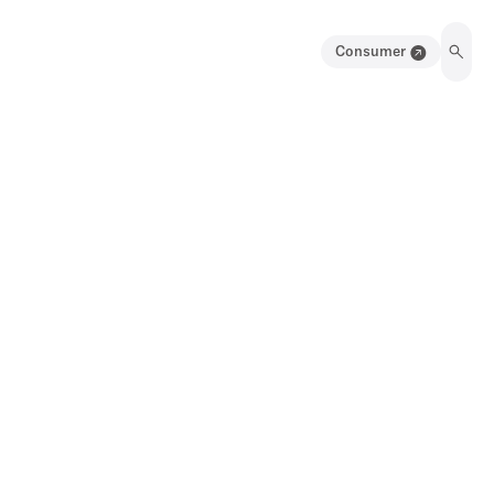
Consumer