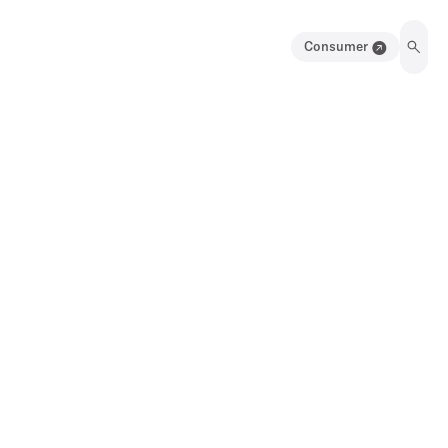
Consumer