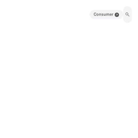
Consumer