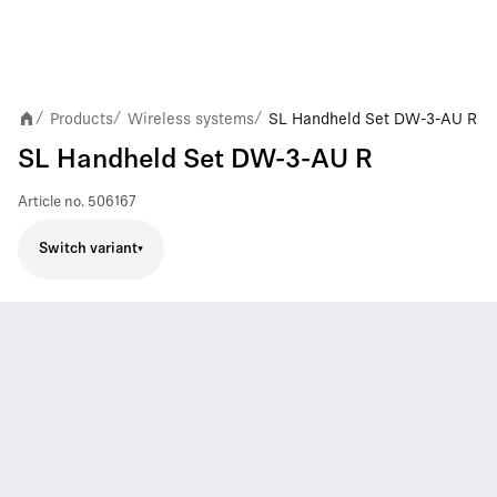
Products
Wireless systems
SL Handheld Set DW-3-AU R
/
/
/
SL Handheld Set DW-3-AU R
Article no.
506167
Switch variant