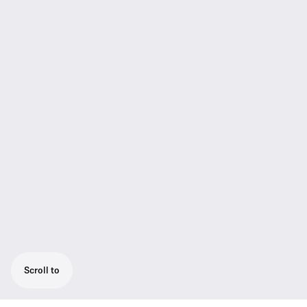
Scroll to