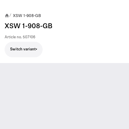
XSW 1-908-GB
/
XSW 1-908-GB
Article no.
507106
Switch variant