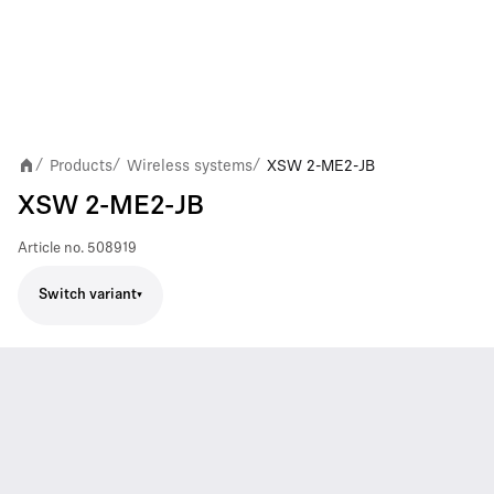
Products
Wireless systems
XSW 2-ME2-JB
/
/
/
XSW 2-ME2-JB
Article no.
508919
Switch variant