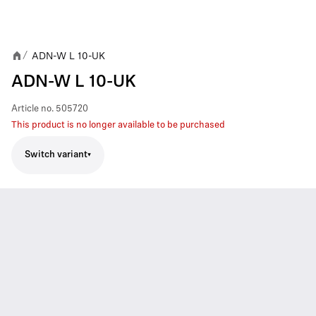
ADN-W L 10-UK
/
ADN-W L 10-UK
Article no.
505720
This product is no longer available to be purchased
Switch variant