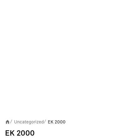
Uncategorized
EK 2000
/
/
EK 2000