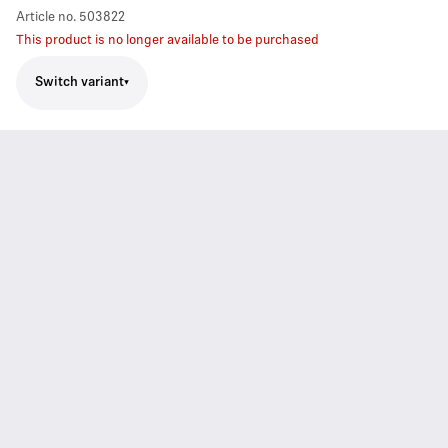
Article no.
503822
This product is no longer available to be purchased
Switch variant