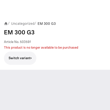
Uncategorized
EM 300 G3
/
/
EM 300 G3
Article No.
503591
This product is no longer available to be purchased
Switch variant