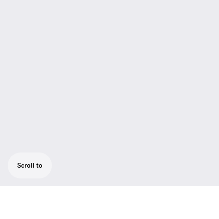
Scroll to
Presentation set for optimum speech