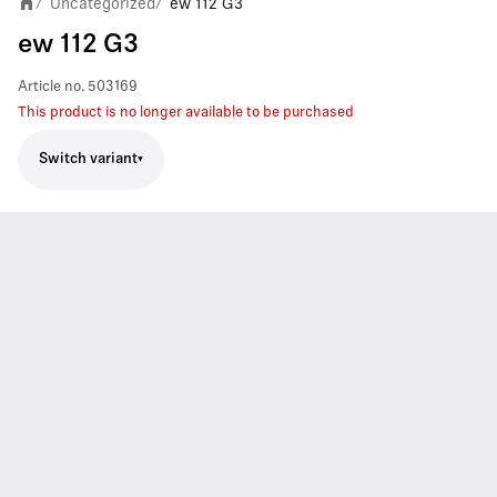
Uncategorized
ew 112 G3
/
/
ew 112 G3
Article no.
503169
This product is no longer available to be purchased
Switch variant