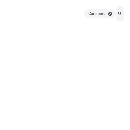
Consumer