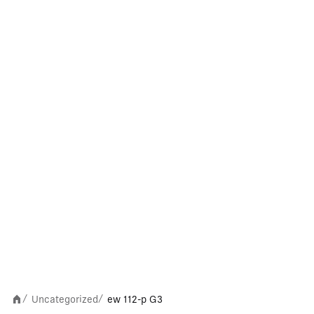
Uncategorized
ew 112-p G3
/
/