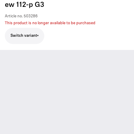
ew 112-p G3
Article no.
503286
This product is no longer available to be purchased
Switch variant