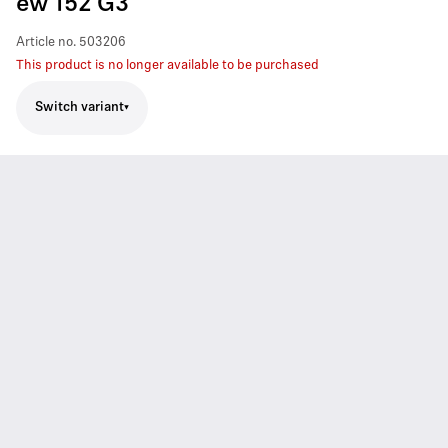
ew 152 G3
Article no.
503206
This product is no longer available to be purchased
Switch variant