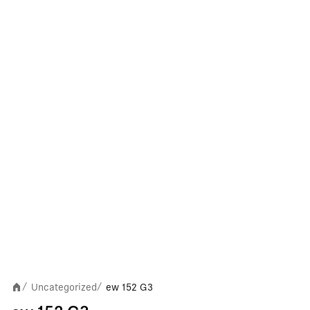
Uncategorized
ew 152 G3
/
/