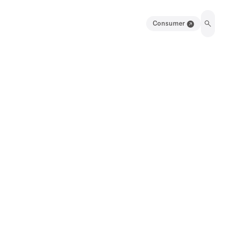
Consumer