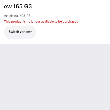
ew 165 G3
Article no.
503106
This product is no longer available to be purchased
Switch variant