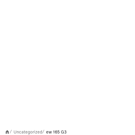
Uncategorized
ew 165 G3
/
/