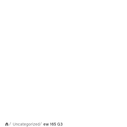
Uncategorized
ew 165 G3
/
/