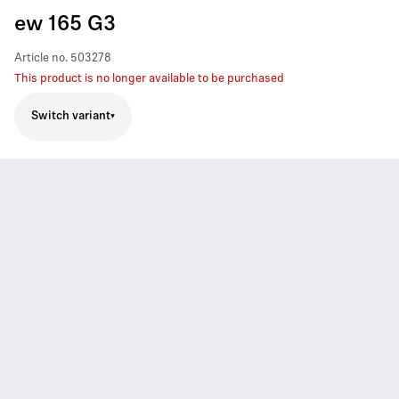
ew 165 G3
Article no.
503278
This product is no longer available to be purchased
Switch variant