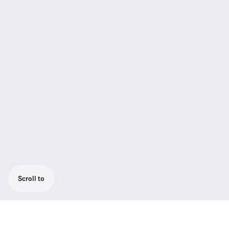
Scroll to
Instrument set with cable emulator for