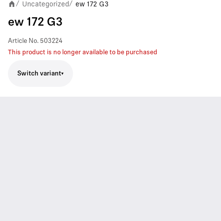
Uncategorized
ew 172 G3
/
/
ew 172 G3
Article No.
503224
This product is no longer available to be purchased
Switch variant