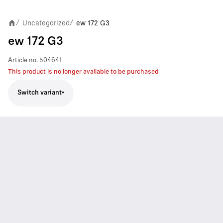
Uncategorized
ew 172 G3
/
/
ew 172 G3
Article no.
504641
This product is no longer available to be purchased
Switch variant