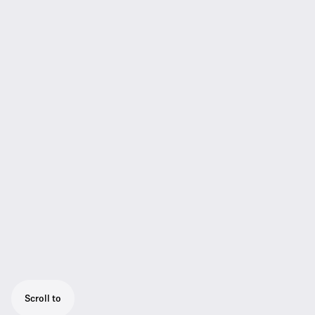
Scroll to