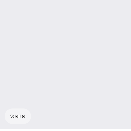
Scroll to