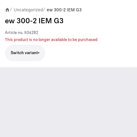
Uncategorized
ew 300-2 IEM G3
/
/
ew 300-2 IEM G3
Article no.
504282
This product is no longer available to be purchased
Switch variant