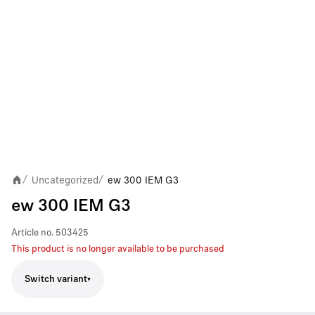
Uncategorized
ew 300 IEM G3
/
/
ew 300 IEM G3
Article no.
503425
This product is no longer available to be purchased
Switch variant