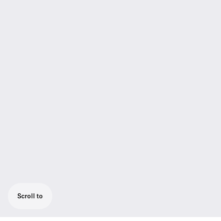
Scroll to