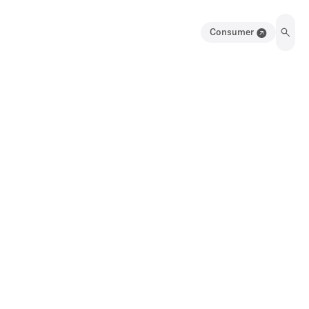
Consumer