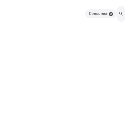
Consumer