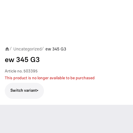
Uncategorized
ew 345 G3
/
/
ew 345 G3
Article no.
503395
This product is no longer available to be purchased
Switch variant