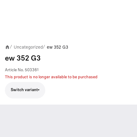
Uncategorized
ew 352 G3
/
/
ew 352 G3
Article No.
503361
This product is no longer available to be purchased
Switch variant