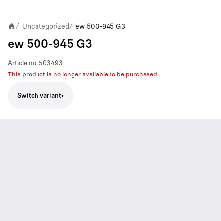
Uncategorized
ew 500-945 G3
/
/
ew 500-945 G3
Article no.
503493
This product is no longer available to be purchased
Switch variant