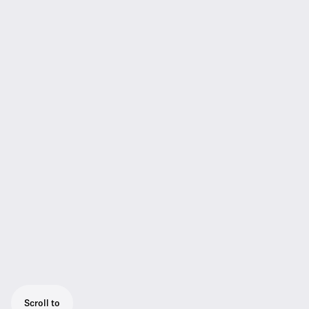
Scroll to