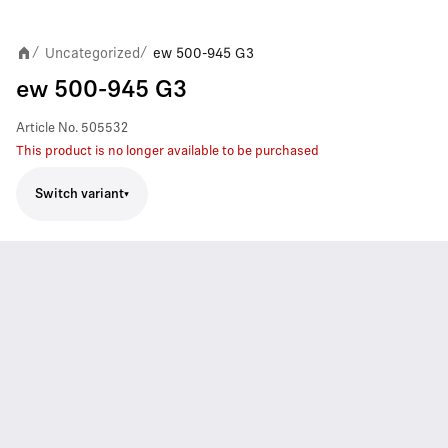
Uncategorized
ew 500-945 G3
/
/
ew 500-945 G3
Article No.
505532
This product is no longer available to be purchased
Switch variant