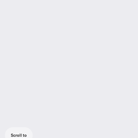
Scroll to