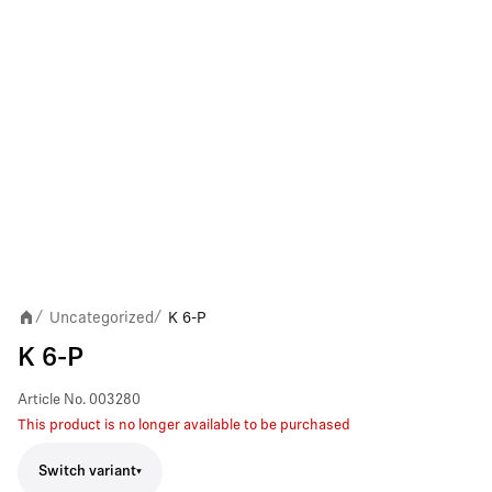
Uncategorized
K 6-P
/
/
K 6-P
Article No.
003280
This product is no longer available to be purchased
Switch variant