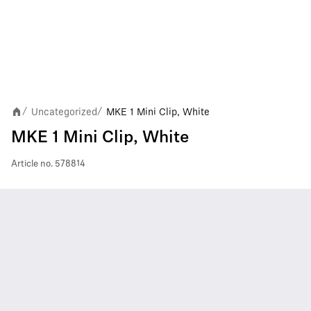
Uncategorized
MKE 1 Mini Clip, White
/
/
MKE 1 Mini Clip, White
Article no.
578814