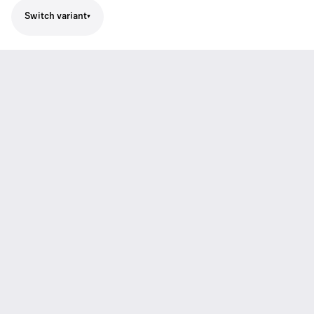
Switch variant