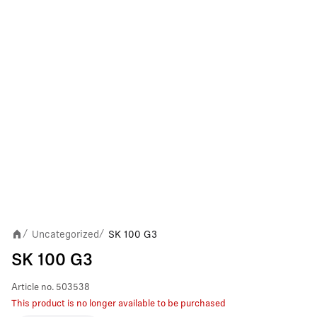
Uncategorized
SK 100 G3
/
/
SK 100 G3
Article no.
503538
This product is no longer available to be purchased