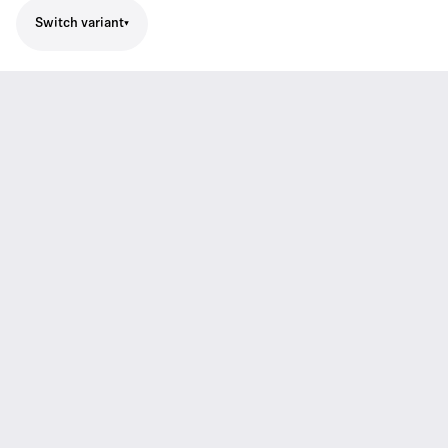
Switch variant