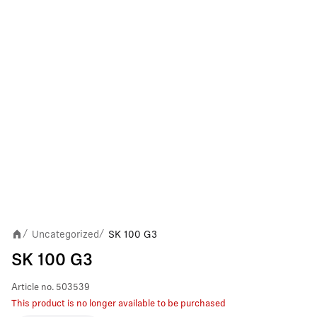
Uncategorized
SK 100 G3
/
/
SK 100 G3
Article no.
503539
This product is no longer available to be purchased