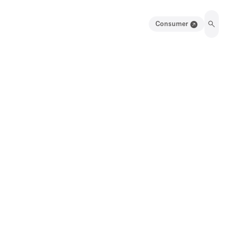
Consumer