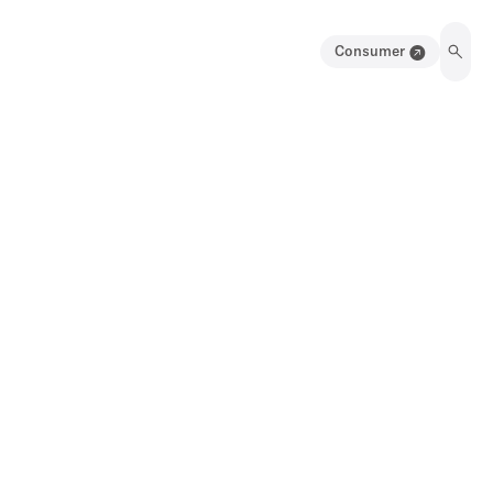
Consumer