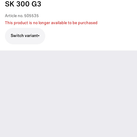
SK 300 G3
Article no.
505535
This product is no longer available to be purchased
Switch variant