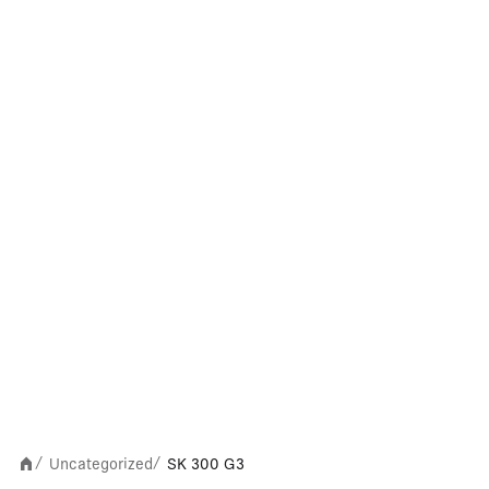
Uncategorized
SK 300 G3
/
/