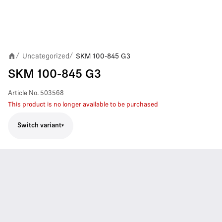
Uncategorized
SKM 100-845 G3
/
/
SKM 100-845 G3
Article No.
503568
This product is no longer available to be purchased
Switch variant