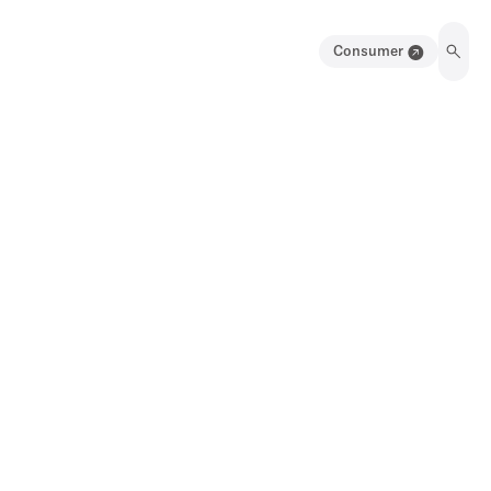
Consumer