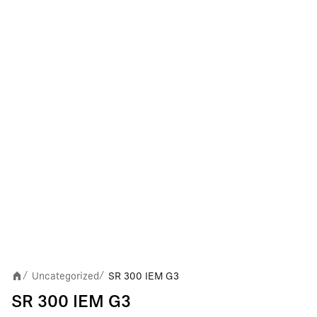
Uncategorized
SR 300 IEM G3
/
/
SR 300 IEM G3