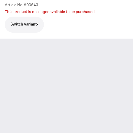
Article No.
503643
This product is no longer available to be purchased
Switch variant