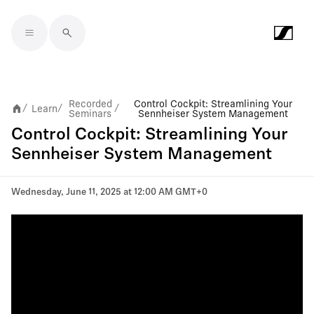
Skip to main content
Recorded
Control Cockpit: Streamlining Your
Learn
/
/
/
Seminars
Sennheiser System Management
Control Cockpit: Streamlining Your
Sennheiser System Management
Wednesday, June 11, 2025 at 12:00 AM GMT+0