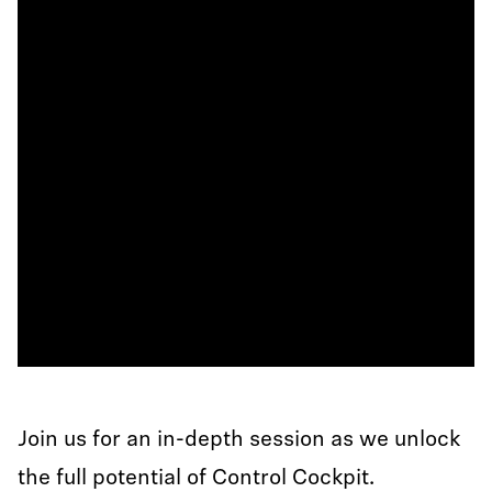
Join us for an in-depth session as we unlock
the full potential of Control Cockpit.