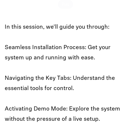
Play
In this session, we’ll guide you through:
Seamless Installation Process: Get your
system up and running with ease.
Navigating the Key Tabs: Understand the
essential tools for control.
Activating Demo Mode: Explore the system
without the pressure of a live setup.