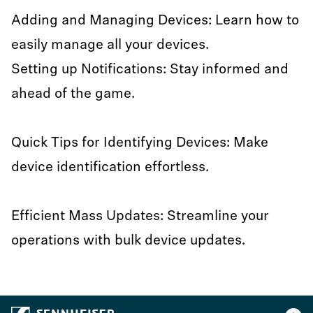
Adding and Managing Devices: Learn how to
easily manage all your devices.
Setting up Notifications: Stay informed and
ahead of the game.
Quick Tips for Identifying Devices: Make
device identification effortless.
Efficient Mass Updates: Streamline your
operations with bulk device updates.