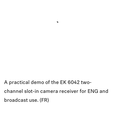
A practical demo of the EK 6042 two-
channel slot-in camera receiver for ENG and
broadcast use. (FR)