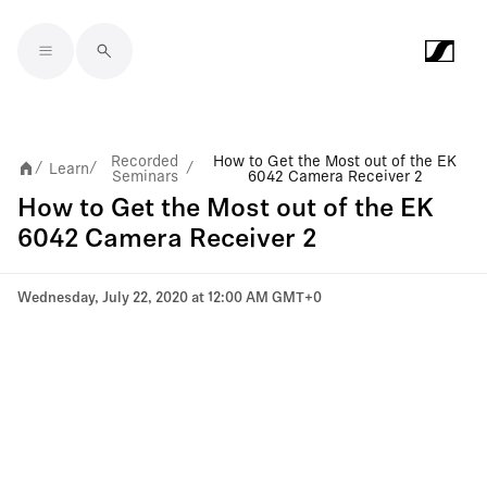
Skip to main content
Recorded
How to Get the Most out of the EK
Learn
/
/
/
Seminars
6042 Camera Receiver 2
How to Get the Most out of the EK
6042 Camera Receiver 2
Wednesday, July 22, 2020 at 12:00 AM GMT+0