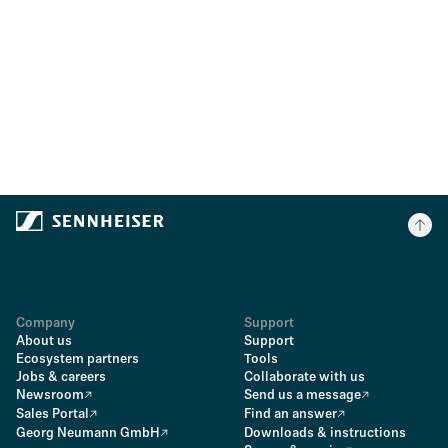
Company
Support
About us
Support
Ecosystem partners
Tools
Jobs & careers
Collaborate with us
Newsroom
Send us a message
Sales Portal
Find an answer
Georg Neumann GmbH
Downloads & instructions