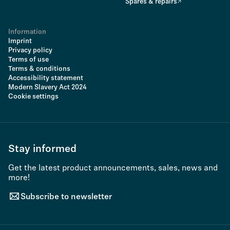
Spares & repairs
Information
Imprint
Privacy policy
Terms of use
Terms & conditions
Accessibility statement
Modern Slavery Act 2024
Cookie settings
Stay informed
Get the latest product announcements, sales, news and
more!
Subscribe to newsletter