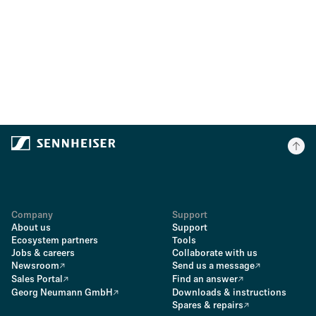
Company
Support
About us
Support
Ecosystem partners
Tools
Jobs & careers
Collaborate with us
Newsroom
Send us a message
Sales Portal
Find an answer
Georg Neumann GmbH
Downloads & instructions
Spares & repairs