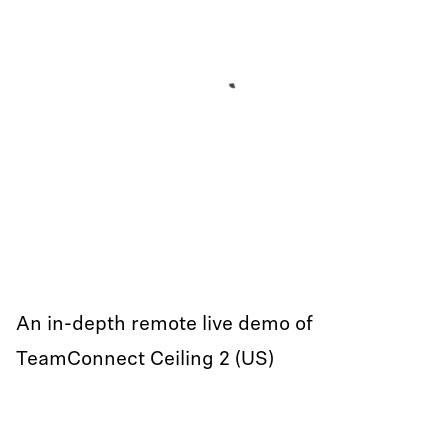
An in-depth remote live demo of
TeamConnect Ceiling 2 (US)