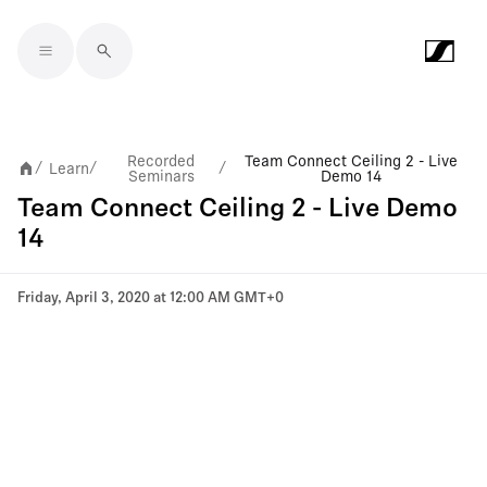
Skip to main content
Recorded
Team Connect Ceiling 2 - Live
Learn
/
/
/
Seminars
Demo 14
Team Connect Ceiling 2 - Live Demo
14
Friday, April 3, 2020 at 12:00 AM GMT+0