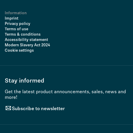
Information
Imprint
Privacy policy
Terms of use
Terms & conditions
Accessibility statement
Modern Slavery Act 2024
Cookie settings
Stay informed
Get the latest product announcements, sales, news and
more!
Subscribe to newsletter