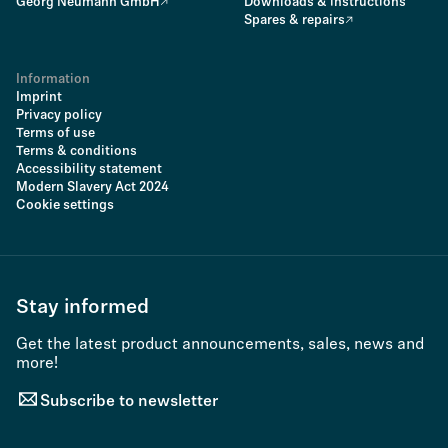
Georg Neumann GmbH
Downloads & instructions
Spares & repairs
Information
Imprint
Privacy policy
Terms of use
Terms & conditions
Accessibility statement
Modern Slavery Act 2024
Cookie settings
Stay informed
Get the latest product announcements, sales, news and
more!
Subscribe to newsletter