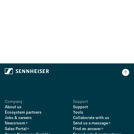
Company
Support
About us
Support
Ecosystem partners
Tools
Jobs & careers
Collaborate with us
Newsroom
Send us a message
Sales Portal
Find an answer