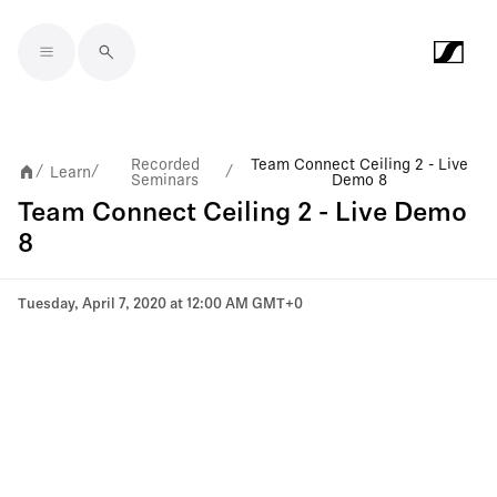
Skip to main content
Recorded
Team Connect Ceiling 2 - Live
Learn
/
/
/
Seminars
Demo 8
Team Connect Ceiling 2 - Live Demo
8
Tuesday, April 7, 2020 at 12:00 AM GMT+0