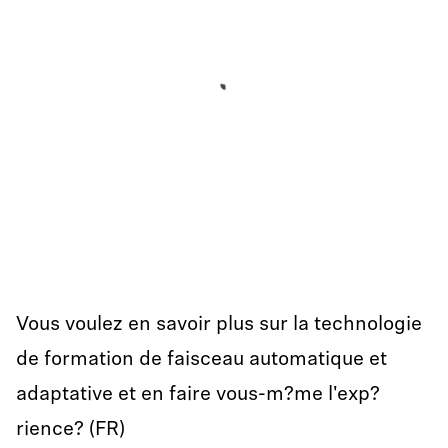
Vous voulez en savoir plus sur la technologie
de formation de faisceau automatique et
adaptative et en faire vous-m?me l'exp?
rience? (FR)