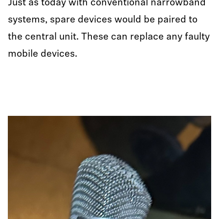
Just as today with conventional narrowband
systems, spare devices would be paired to
the central unit. These can replace any faulty
mobile devices.