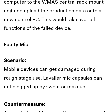
computer to the WMAS central rack-mount
unit and upload the production data onto a
new control PC. This would take over all
functions of the failed device.
Faulty Mic
Scenario:
Mobile devices can get damaged during
rough stage use. Lavalier mic capsules can
get clogged up by sweat or makeup.
Countermeasure: