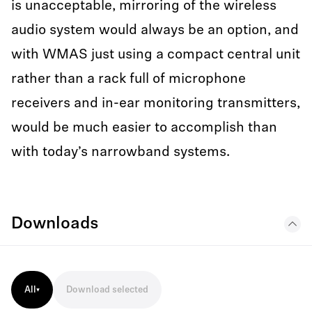
is unacceptable, mirroring of the wireless
audio system would always be an option, and
with WMAS just using a compact central unit
rather than a rack full of microphone
receivers and in-ear monitoring transmitters,
would be much easier to accomplish than
with today’s narrowband systems.
Downloads
All
Download selected