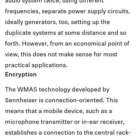
audio system twice, using different
frequencies, separate power supply circuits,
ideally generators, too, setting up the
duplicate systems at some distance and so
forth. However, from an economical point of
view, this does not make sense for most
practical applications.
Encryption
The WMAS technology developed by
Sennheiser is connection-oriented. This
means that a mobile device, such as a
microphone transmitter or in-ear receiver,
establishes a connection to the central rack-