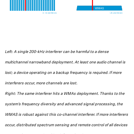
Left: A single 200-kHz interferer can be harmful to a dense
multichannel narrowband deployment. At least one audio channel is
lost; a device operating on a backup frequency is required. If more
interferers occur, more channels are lost.
Right: The same interferer hits a WMAs deployment. Thanks to the
system’s frequency diversity and advanced signal processing, the
WMAS is robust against this co-channel interferer. If more interferers
occur, distributed spectrum sensing and remote control of all devices