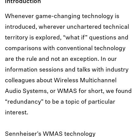
Introduction
Whenever game-changing technology is
introduced, wherever unchartered technical
territory is explored, “what if” questions and
comparisons with conventional technology
are the rule and not an exception. In our
information sessions and talks with industry
colleagues about Wireless Multichannel
Audio Systems, or WMAS for short, we found
“redundancy” to be a topic of particular
interest.
Sennheiser’s WMAS technology