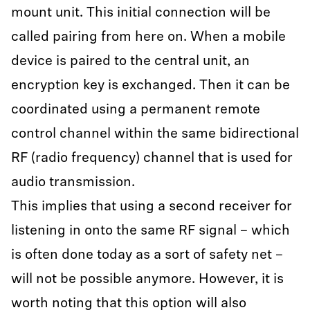
mount unit. This initial connection will be
called pairing from here on. When a mobile
device is paired to the central unit, an
encryption key is exchanged. Then it can be
coordinated using a permanent remote
control channel within the same bidirectional
RF (radio frequency) channel that is used for
audio transmission.
This implies that using a second receiver for
listening in onto the same RF signal – which
is often done today as a sort of safety net –
will not be possible anymore. However, it is
worth noting that this option will also