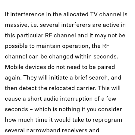
If interference in the allocated TV channel is
massive, i.e. several interferers are active in
this particular RF channel and it may not be
possible to maintain operation, the RF
channel can be changed within seconds.
Mobile devices do not need to be paired
again. They will initiate a brief search, and
then detect the relocated carrier. This will
cause a short audio interruption of a few
seconds – which is nothing if you consider
how much time it would take to reprogram
several narrowband receivers and