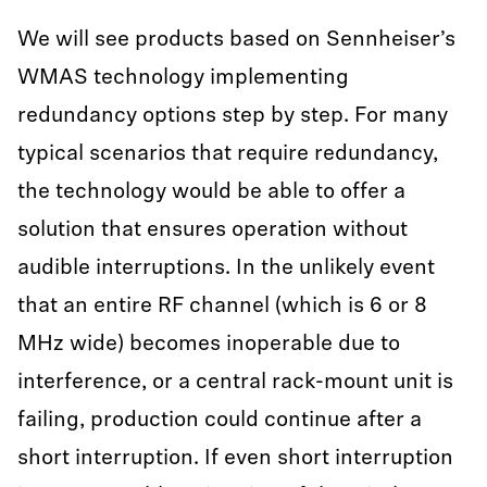
We will see products based on Sennheiser’s
WMAS technology implementing
redundancy options step by step. For many
typical scenarios that require redundancy,
the technology would be able to offer a
solution that ensures operation without
audible interruptions. In the unlikely event
that an entire RF channel (which is 6 or 8
MHz wide) becomes inoperable due to
interference, or a central rack-mount unit is
failing, production could continue after a
short interruption. If even short interruption