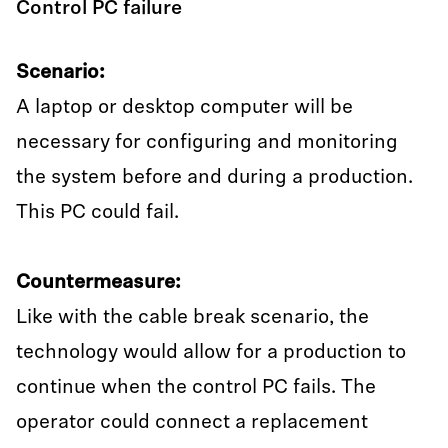
Control PC failure
Scenario:
A laptop or desktop computer will be
necessary for configuring and monitoring
the system before and during a production.
This PC could fail.
Countermeasure:
Like with the cable break scenario, the
technology would allow for a production to
continue when the control PC fails. The
operator could connect a replacement