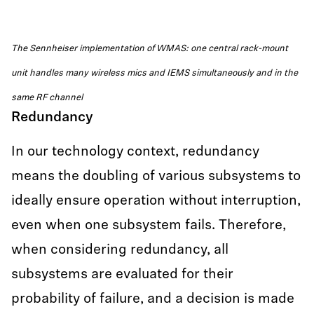
The Sennheiser implementation of WMAS: one central rack-mount
unit handles many wireless mics and IEMS simultaneously and in the
same RF channel
Redundancy
In our technology context, redundancy
means the doubling of various subsystems to
ideally ensure operation without interruption,
even when one subsystem fails. Therefore,
when considering redundancy, all
subsystems are evaluated for their
probability of failure, and a decision is made