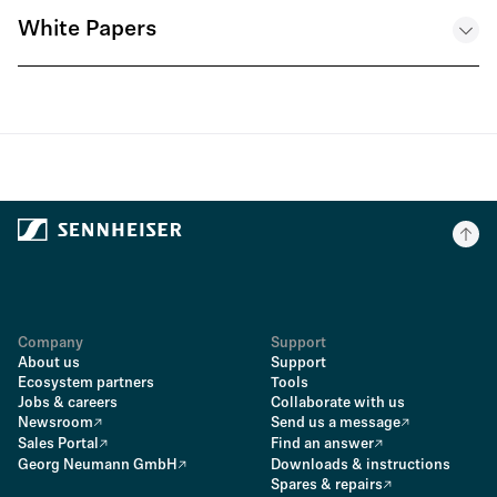
White Papers
Technical Paper – WMAS and Redundancy - EN
.PDF
Company
Support
About us
Support
Ecosystem partners
Tools
Jobs & careers
Collaborate with us
Newsroom
Send us a message
Sales Portal
Find an answer
Georg Neumann GmbH
Downloads & instructions
Spares & repairs