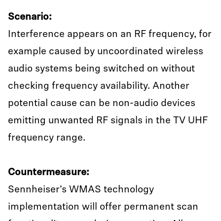
Scenario:
Interference appears on an RF frequency, for
example caused by uncoordinated wireless
audio systems being switched on without
checking frequency availability. Another
potential cause can be non-audio devices
emitting unwanted RF signals in the TV UHF
frequency range.
Countermeasure:
Sennheiser’s WMAS technology
implementation will offer permanent scan