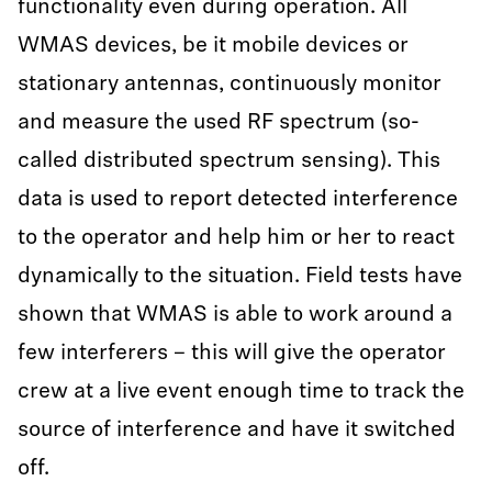
functionality even during operation. All
WMAS devices, be it mobile devices or
stationary antennas, continuously monitor
and measure the used RF spectrum (so-
called distributed spectrum sensing). This
data is used to report detected interference
to the operator and help him or her to react
dynamically to the situation. Field tests have
shown that WMAS is able to work around a
few interferers – this will give the operator
crew at a live event enough time to track the
source of interference and have it switched
off.