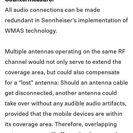
Countermeasure:
All audio connections can be made
redundant in Sennheiser’s implementation of
WMAS technology.
Multiple antennas operating on the same RF
channel would not only serve to extend the
coverage area, but could also compensate
for a “lost” antenna: Should an antenna cable
get disconnected, another antenna could
take over without any audible audio artifacts,
provided that the mobile devices are within
its coverage area. Therefore, overlapping