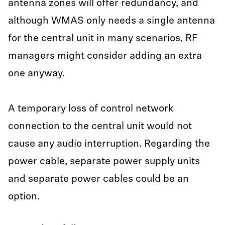
antenna zones will offer redundancy, and
although WMAS only needs a single antenna
for the central unit in many scenarios, RF
managers might consider adding an extra
one anyway.
A temporary loss of control network
connection to the central unit would not
cause any audio interruption. Regarding the
power cable, separate power supply units
and separate power cables could be an
option.