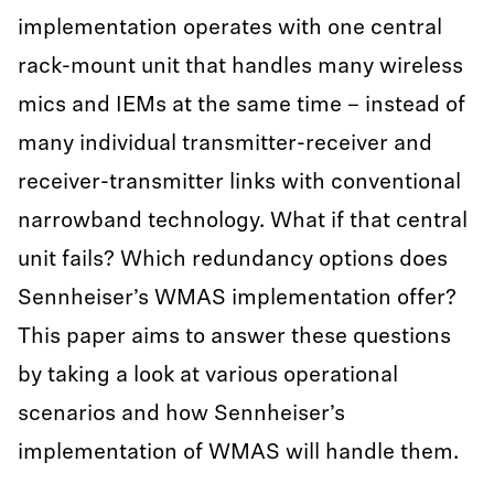
implementation operates with one central
rack-mount unit that handles many wireless
mics and IEMs at the same time – instead of
many individual transmitter-receiver and
receiver-transmitter links with conventional
narrowband technology. What if that central
unit fails? Which redundancy options does
Sennheiser’s WMAS implementation offer?
This paper aims to answer these questions
by taking a look at various operational
scenarios and how Sennheiser’s
implementation of WMAS will handle them.