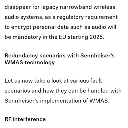
disappear for legacy narrowband wireless
audio systems, as a regulatory requirement
to encrypt personal data such as audio will
be mandatory in the EU starting 2025.
Redundancy scenarios with Sennheiser’s
WMAS technology
Let us now take a look at various fault
scenarios and how they can be handled with
Sennheiser’s implementation of WMAS.
RF interference