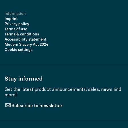
Information
Imprint
Privacy policy
Terms of use
Terms & conditions
Accessibility statement
Modern Slavery Act 2024
Cookie settings
Stay informed
Get the latest product announcements, sales, news and
more!
Subscribe to newsletter