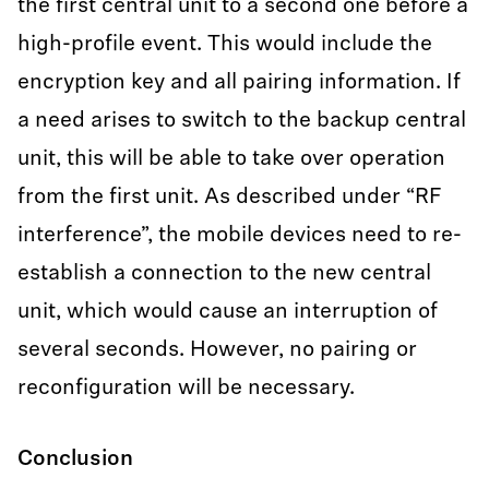
the first central unit to a second one before a
high-profile event. This would include the
encryption key and all pairing information. If
a need arises to switch to the backup central
unit, this will be able to take over operation
from the first unit. As described under “RF
interference”, the mobile devices need to re-
establish a connection to the new central
unit, which would cause an interruption of
several seconds. However, no pairing or
reconfiguration will be necessary.
Conclusion