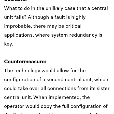
What to do in the unlikely case that a central
unit fails? Although a fault is highly
improbable, there may be critical
applications, where system redundancy is
key.
Countermeasure:
The technology would allow for the
configuration of a second central unit, which
could take over all connections from its sister
central unit. When implemented, the
operator would copy the full configuration of