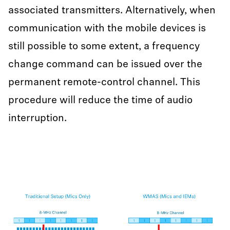
associated transmitters. Alternatively, when
communication with the mobile devices is
still possible to some extent, a frequency
change command can be issued over the
permanent remote-control channel. This
procedure will reduce the time of audio
interruption.