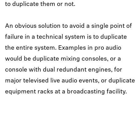
to duplicate them or not.
An obvious solution to avoid a single point of
failure in a technical system is to duplicate
the entire system. Examples in pro audio
would be duplicate mixing consoles, or a
console with dual redundant engines, for
major televised live audio events, or duplicate
equipment racks at a broadcasting facility.