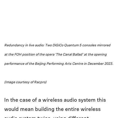
Redundancy in live audio: Two DiGiCo Quantum 5 consoles mirrored
at the FOH position of the opera 'The Canal Ballad’ at the opening
performance of the Beijing Performing Arts Centre in December 2023.
(Image courtesy of Racpro)
In the case of a wireless audio system this
would mean building the entire wireless