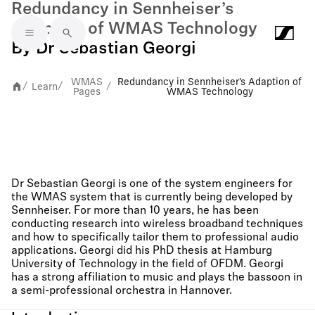
Redundancy in Sennheiser’s
Adaption of WMAS Technology
Skip to main content
By Dr Sebastian Georgi
WMAS
Redundancy in Sennheiser’s Adaption of
Learn
/
/
/
Pages
WMAS Technology
Dr Sebastian Georgi is one of the system engineers for
the WMAS system that is currently being developed by
Sennheiser. For more than 10 years, he has been
conducting research into wireless broadband techniques
and how to specifically tailor them to professional audio
applications. Georgi did his PhD thesis at Hamburg
University of Technology in the field of OFDM. Georgi
has a strong affiliation to music and plays the bassoon in
a semi-professional orchestra in Hannover.