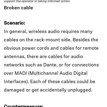
support the operator in taking informed action.
Broken cable
Scenario:
In general, wireless audio requires many
cables on the rack-mount side. Besides the
obvious power cords and cables for remote
antennas, there are cables for audio
networks such as Dante, or for connections
over MADI (Multichannel Audio Digital
Interfaces). Each of these cables could be
damaged or get accidentally unplugged.