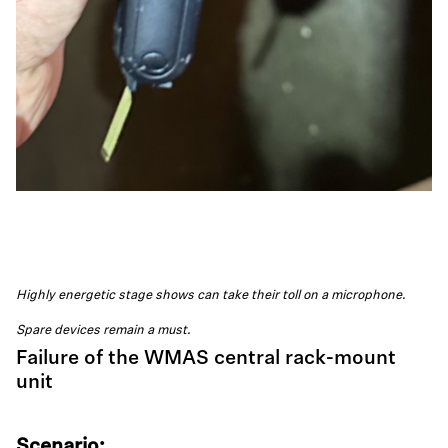
Highly energetic stage shows can take their toll on a microphone.
Spare devices remain a must.
Failure of the WMAS central rack-mount
unit
Scenario: