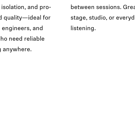
 isolation, and pro-
between sessions. Grea
d quality—ideal for
stage, studio, or every
 engineers, and
listening.
ho need reliable
g anywhere.