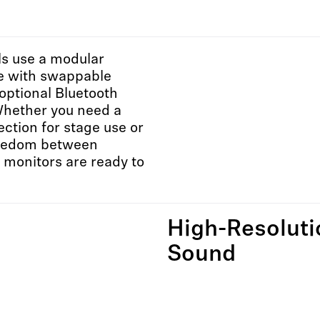
ls use a modular
re with swappable
optional Bluetooth
Whether you need a
ction for stage use or
reedom between
E monitors are ready to
High-Resoluti
Sound