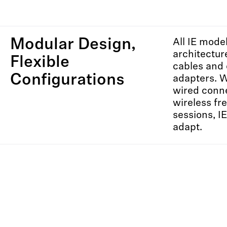
Modular Design,
All IE mode
architectu
Flexible
cables and 
Configurations
adapters. 
wired conne
wireless f
sessions, I
adapt.