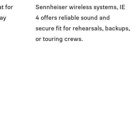
t for
Sennheiser wireless systems, IE
day
4 offers reliable sound and
secure fit for rehearsals, backups,
or touring crews.