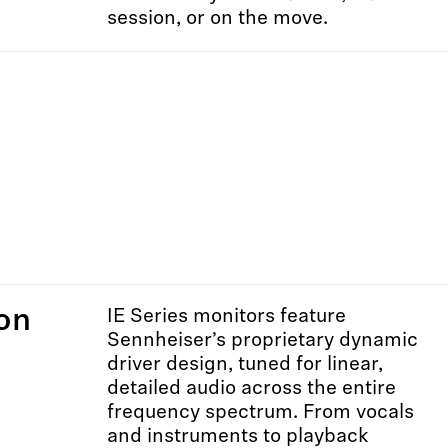
session, or on the move.
on
IE Series monitors feature
Sennheiser’s proprietary dynamic
driver design, tuned for linear,
detailed audio across the entire
frequency spectrum. From vocals
and instruments to playback