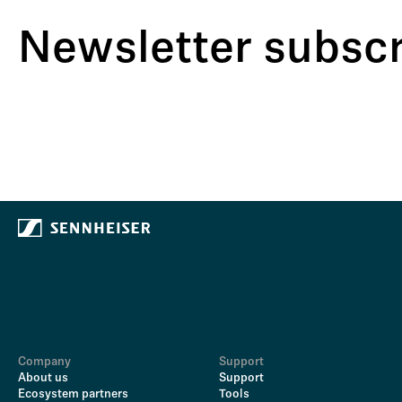
Newsletter subscr
Company
Support
About us
Support
Ecosystem partners
Tools