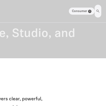
Consumer
e, Studio, and
ers clear, powerful,