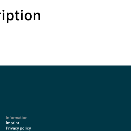
iption
Information
Imprint
Privacy policy