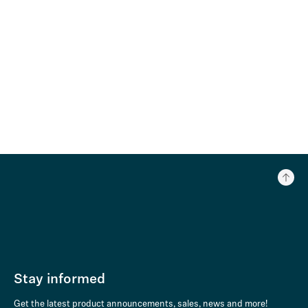
Stay informed
Get the latest product announcements, sales, news and more!