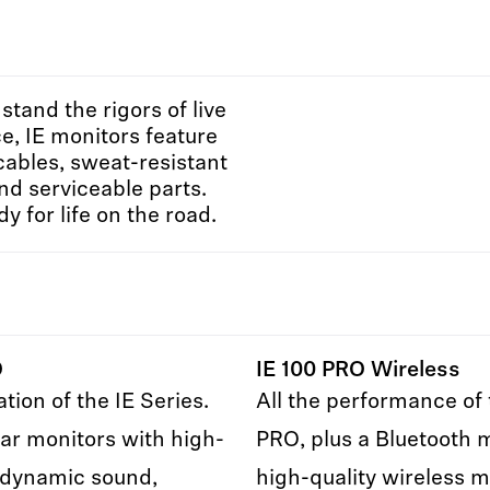
hstand the rigors of live
, IE monitors feature
cables, sweat-resistant
nd serviceable parts.
y for life on the road.
O
IE 100 PRO Wireless
tion of the IE Series.
All the performance of 
ar monitors with high-
PRO, plus a Bluetooth 
 dynamic sound,
high-quality wireless m