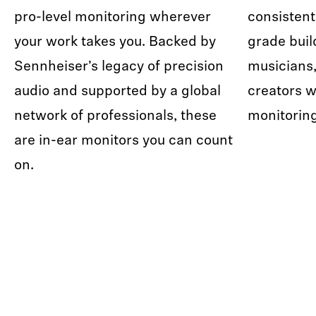
pro-level monitoring wherever
consistent
your work takes you. Backed by
grade buil
Sennheiser’s legacy of precision
musicians,
audio and supported by a global
creators w
network of professionals, these
monitorin
are in-ear monitors you can count
on.