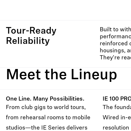
Tour-Ready
Built to wit
performance
Reliability
reinforced 
housings, a
They're read
Meet the Lineup
One Line. Many Possibilities.
IE 100 PR
From club gigs to world tours,
The founda
from rehearsal rooms to mobile
Wired in-e
studios—the IE Series delivers
resolution