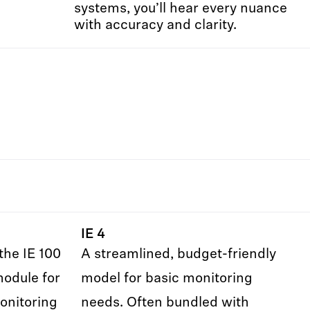
systems, you’ll hear every nuance
with accuracy and clarity.
IE 4
the IE 100
A streamlined, budget-friendly
module for
model for basic monitoring
onitoring
needs. Often bundled with