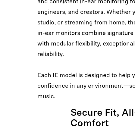
and consistent in-ear monitoring f
engineers, and creators. Whether yo
studio, or streaming from home, th
in-ear monitors combine signature
with modular flexibility, exception
reliability.
Each IE model is designed to help 
confidence in any environment—so 
music.
Secure Fit, Al
Comfort