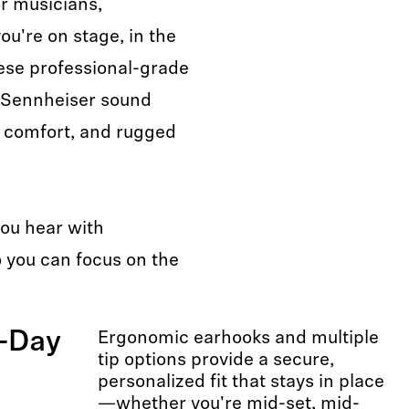
or musicians,
u're on stage, in the
ese professional-grade
 Sennheiser sound
al comfort, and rugged
you hear with
you can focus on the
l-Day
Ergonomic earhooks and multiple
tip options provide a secure,
personalized fit that stays in place
—whether you're mid-set, mid-