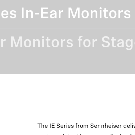
ies In-Ear Monitors
r Monitors for Stag
The IE Series from Sennheiser deliv