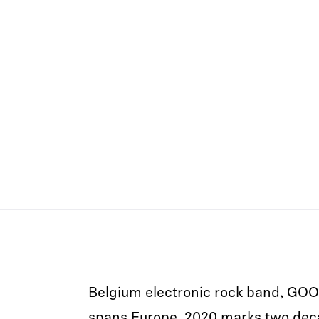
Belgium electronic rock band, GOO
spans Europe. 2020 marks two dec