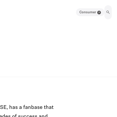
Consumer
SE, has a fanbase that
ades of success and