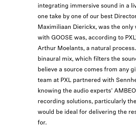
integrating immersive sound in a li
one take by one of our best Directo
Maximiliaan Dierickx, was the only
with GOOSE was, according to PXL
Arthur Moelants, a natural process
binaural mix, which filters the sound
believe a source comes from any gi
team at PXL partnered with Sennhei
knowing the audio experts’ AMBEO
recording solutions, particularly 
would be ideal for delivering the re
for.