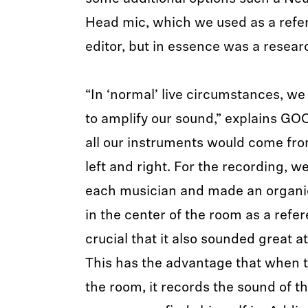
Head mic, which we used as a refer
editor, but in essence was a researc
“In ‘normal’ live circumstances, we
to amplify our sound,” explains GO
all our instruments would come fro
left and right. For the recording, 
each musician and made an organic
in the center of the room as a refer
crucial that it also sounded great a
This has the advantage that when t
the room, it records the sound of t