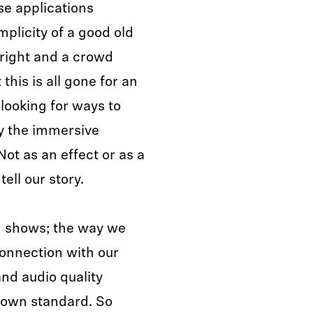
se applications
mplicity of a good old
 right and a crowd
his is all gone for an
looking for ways to
y the immersive
t as an effect or as a
ell our story.
ng shows; the way we
connection with our
nd audio quality
r own standard. So