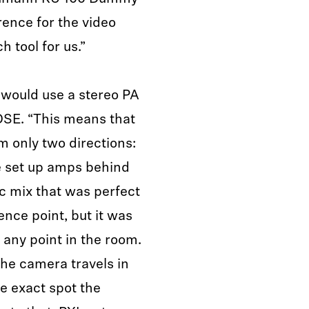
ence for the video
h tool for us.”
 would use a stereo PA
OSE. “This means that
m only two directions:
we set up amps behind
 mix that was perfect
ence point, but it was
t any point in the room.
he camera travels in
he exact spot the