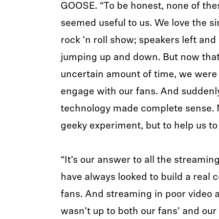
GOOSE. “To be honest, none of the
seemed useful to us. We love the si
rock ’n roll show; speakers left and
jumping up and down. But now that t
uncertain amount of time, we were 
engage with our fans. And suddenl
technology made complete sense. No
geeky experiment, but to help us to t
“It’s our answer to all the streami
have always looked to build a real 
fans. And streaming in poor video a
wasn’t up to both our fans’ and ou