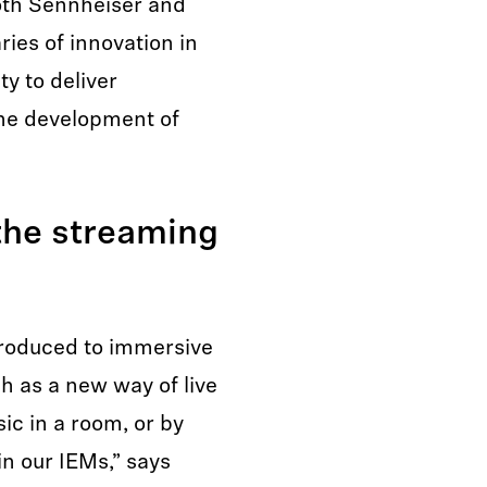
oth Sennheiser and
ies of innovation in
y to deliver
the development of
 the streaming
troduced to immersive
ch as a new way of live
ic in a room, or by
n our IEMs,” says