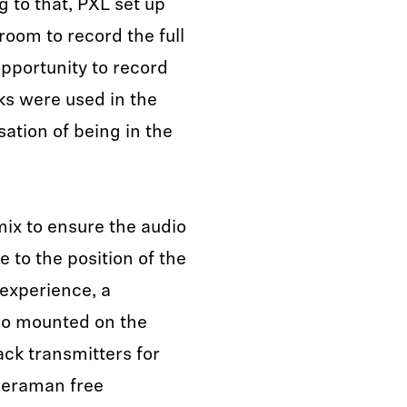
 to that, PXL set up
oom to record the full
pportunity to record
ks were used in the
sation of being in the
mix to ensure the audio
 to the position of the
experience, a
o mounted on the
ck transmitters for
meraman free