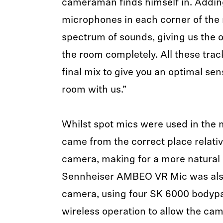
cameraman finds himself in. Adding
microphones in each corner of the r
spectrum of sounds, giving us the o
the room completely. All these trac
final mix to give you an optimal sen
room with us.”
Whilst spot mics were used in the 
came from the correct place relative
camera, making for a more natural 
Sennheiser AMBEO VR Mic was als
camera, using four SK 6000 bodypa
wireless operation to allow the ca