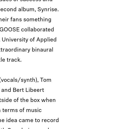
 second album, Synrise.
their fans something
, GOOSE collaborated
University of Applied
traordinary binaural
le track.
(vocals/synth), Tom
 and Bert Libeert
utside of the box when
n terms of music
he idea came to record