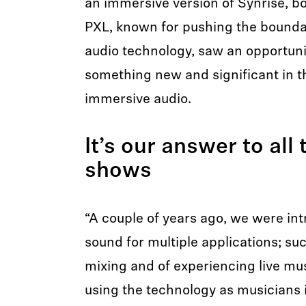
an immersive version of Synrise, b
PXL, known for pushing the boundar
audio technology, saw an opportunit
something new and significant in 
immersive audio.
It’s our answer to all
shows
“A couple of years ago, we were in
sound for multiple applications; su
mixing and of experiencing live mus
using the technology as musicians i