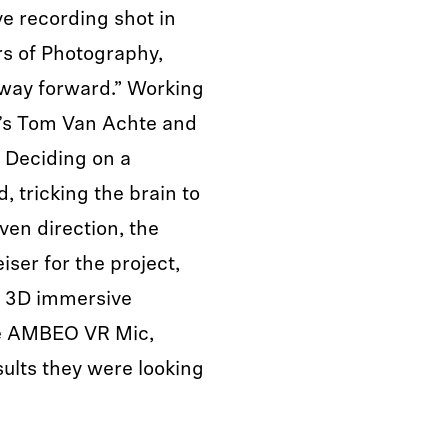
ve recording shot in
rs of Photography,
 way forward.” Working
’s Tom Van Achte and
. Deciding on a
, tricking the brain to
ven direction, the
ser for the project,
 3D immersive
the AMBEO VR Mic,
sults they were looking