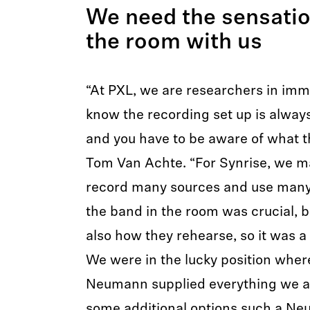
We need the sensatio
the room with us
“At PXL, we are researchers in imm
know the recording set up is always
and you have to be aware of what th
Tom Van Achte. “For Synrise, we ma
record many sources and use many 
the band in the room was crucial, b
also how they rehearse, so it was a 
We were in the lucky position whe
Neumann supplied everything we as
some additional options such a 