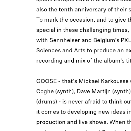
also the tenth anniversary of their
To mark the occasion, and to give 
special in these challenging times
with Sennheiser and Belgium’s PXL 
Sciences and Arts to produce an ex
recording and mix of the album’s tit
GOOSE - that‘s Mickael Karkousse 
Coghe (synth), Dave Martijn (synth)
(drums) - is never afraid to think o
it comes to developing new ideas i
production and live shows. When t