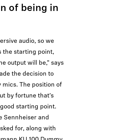
n of being in
ersive audio, so we
 the starting point,
e output will be,” says
de the decision to
mics. The position of
ut by fortune that’s
good starting point.
re Sennheiser and
ked for, along with
Neumann KU 100 Dummy