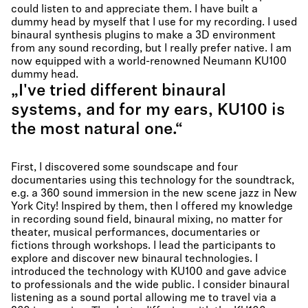
could listen to and appreciate them. I have built a
dummy head by myself that I use for my recording. I used
binaural synthesis plugins to make a 3D environment
from any sound recording, but I really prefer native. I am
now equipped with a world-renowned Neumann KU100
dummy head.
„I've tried different binaural
systems, and for my ears, KU100 is
the most natural one.“
First, I discovered some soundscape and four
documentaries using this technology for the soundtrack,
e.g. a 360 sound immersion in the new scene jazz in New
York City! Inspired by them, then I offered my knowledge
in recording sound field, binaural mixing, no matter for
theater, musical performances, documentaries or
fictions through workshops. I lead the participants to
explore and discover new binaural technologies. I
introduced the technology with KU100 and gave advice
to professionals and the wide public. I consider binaural
listening as a sound portal allowing me to travel via a