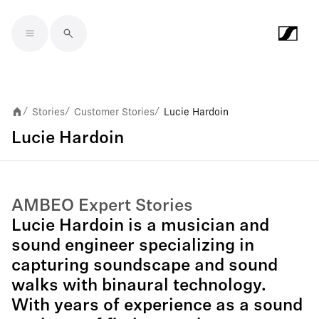
Skip to main content
Stories
Customer Stories
Lucie Hardoin
/
/
/
Lucie Hardoin
AMBEO Expert Stories
Lucie Hardoin is a musician and
sound engineer specializing in
capturing soundscape and sound
walks with binaural technology.
With years of experience as a sound