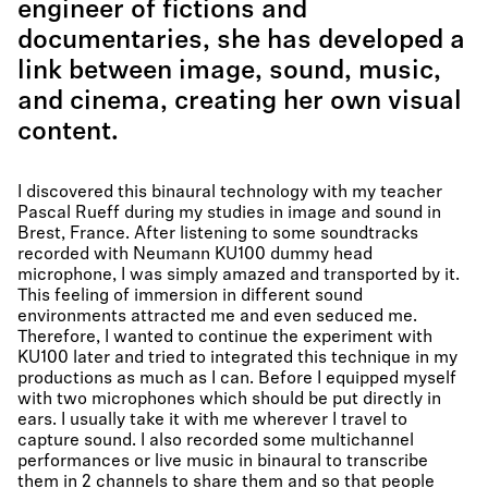
engineer of fictions and
documentaries, she has developed a
link between image, sound, music,
and cinema, creating her own visual
content.
I discovered this binaural technology with my teacher
Pascal Rueff during my studies in image and sound in
Brest, France. After listening to some soundtracks
recorded with Neumann KU100 dummy head
microphone, I was simply amazed and transported by it.
This feeling of immersion in different sound
environments attracted me and even seduced me.
Therefore, I wanted to continue the experiment with
KU100 later and tried to integrated this technique in my
productions as much as I can. Before I equipped myself
with two microphones which should be put directly in
ears. I usually take it with me wherever I travel to
capture sound. I also recorded some multichannel
performances or live music in binaural to transcribe
them in 2 channels to share them and so that people