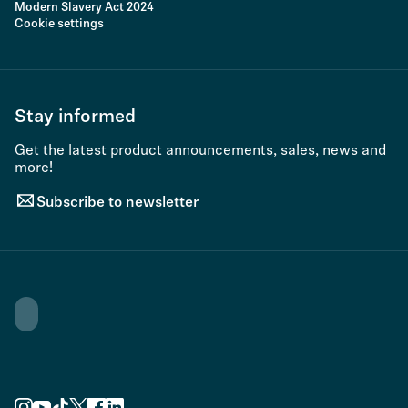
Modern Slavery Act 2024
Cookie settings
Stay informed
Get the latest product announcements, sales, news and
more!
Subscribe to newsletter