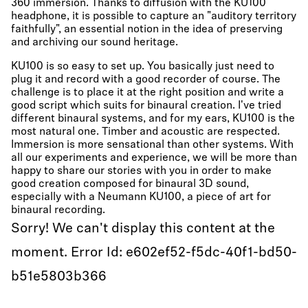
360 immersion. Thanks to diffusion with the KU100
headphone, it is possible to capture an "auditory territory
faithfully", an essential notion in the idea of preserving
and archiving our sound heritage.
KU100 is so easy to set up. You basically just need to
plug it and record with a good recorder of course. The
challenge is to place it at the right position and write a
good script which suits for binaural creation. I've tried
different binaural systems, and for my ears, KU100 is the
most natural one. Timber and acoustic are respected.
Immersion is more sensational than other systems. With
all our experiments and experience, we will be more than
happy to share our stories with you in order to make
good creation composed for binaural 3D sound,
especially with a Neumann KU100, a piece of art for
binaural recording.
Sorry! We can't display this content at the
moment. Error Id: e602ef52-f5dc-40f1-bd50-
b51e5803b366