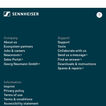
Company
Support
About us
Support
Ecosystem partners
Tools
Jobs & careers
Collaborate with us
Newsroom
Send us a message
Sales Portal
Find an answer
Georg Neumann GmbH
Downloads & instructions
Spares & repairs
Information
Imprint
Privacy policy
Terms of use
Terms & conditions
Accessibility statement