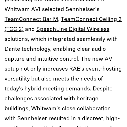
Whitwam AVI selected Sennheiser's
TeamConnect Bar M
,
TeamConnect Ceiling 2
(TCC 2)
and
SpeechLine Digital Wireless
solutions, which integrated seamlessly with
Dante technology, enabling clear audio
capture and intuitive control. The new AV
setup not only increases RAE’s event-hosting
versatility but also meets the needs of
today’s hybrid meeting demands. Despite
challenges associated with heritage
buildings, Whitwam’s close collaboration
with Sennheiser resulted in a discreet, high-