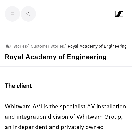
Skip to main content
Stories
Customer Stories
Royal Academy of Engineering
/
/
/
Royal Academy of Engineering
The client
Whitwam AVI is the specialist AV installation
and integration division of Whitwam Group,
an independent and privately owned