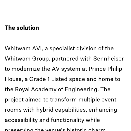
The solution
Whitwam AVI, a specialist division of the
Whitwam Group, partnered with Sennheiser
to modernize the AV system at Prince Philip
House, a Grade 1 Listed space and home to
the Royal Academy of Engineering. The
project aimed to transform multiple event
rooms with hybrid capabilities, enhancing
accessibility and functionality while
preserving the venue’s historic charm.