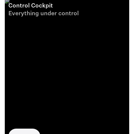
Control Cockpit
Everything under control