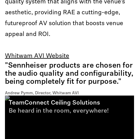
quality system that aligns with the venue’s
aesthetic, providing RAE a cutting-edge,
futureproof AV solution that boosts venue
appeal and ROI.
Whitwam AVI Website
"Sennheiser products are chosen for
the audio quality and configurability,
being completely fit for purpose."
Andrew Pymm, Director, Whitwam AVI
TeamConnect Ceiling Solutions
Be heard in the room, everywhere!