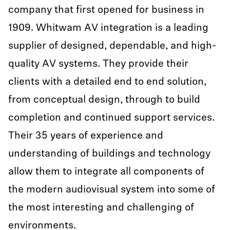
company that first opened for business in
1909. Whitwam AV integration is a leading
supplier of designed, dependable, and high-
quality AV systems. They provide their
clients with a detailed end to end solution,
from conceptual design, through to build
completion and continued support services.
Their 35 years of experience and
understanding of buildings and technology
allow them to integrate all components of
the modern audiovisual system into some of
the most interesting and challenging of
environments.