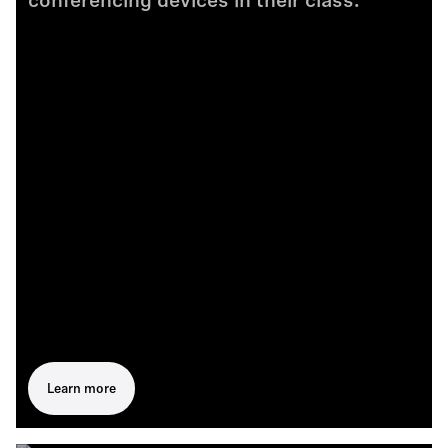
conferencing devices in their class.
Learn more