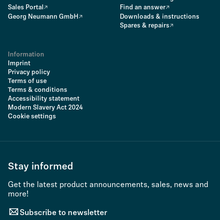
Sales Portal
Find an answer
Georg Neumann GmbH
Downloads & instructions
Spares & repairs
Information
Imprint
Privacy policy
Terms of use
Terms & conditions
Accessibility statement
Modern Slavery Act 2024
Cookie settings
Stay informed
Get the latest product announcements, sales, news and
more!
Subscribe to newsletter