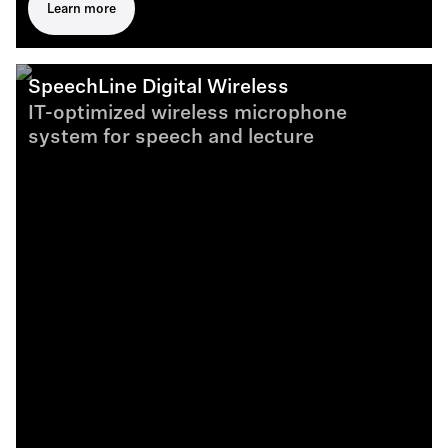
Learn more
SpeechLine Digital Wireless
IT-optimized wireless microphone
system for speech and lecture