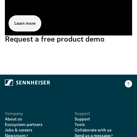
Learn more
Request a free product demo
Company
Support
About us
Support
Ecosystem partners
Tools
Jobs & careers
Collaborate with us
Newsroom
Send us a message