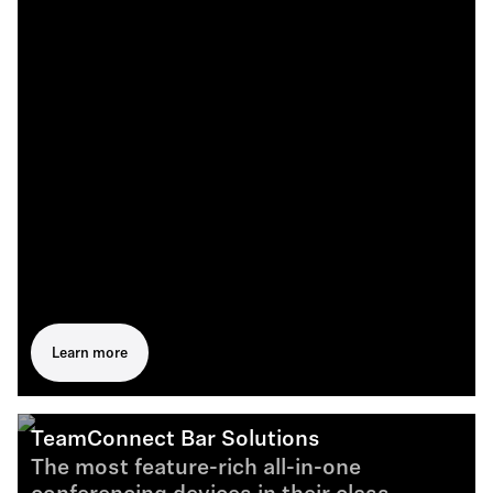
Learn more
TeamConnect Bar Solutions
The most feature-rich all-in-one