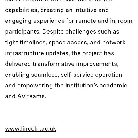
capabilities, creating an intuitive and
engaging experience for remote and in-room
participants. Despite challenges such as
tight timelines, space access, and network
infrastructure updates, the project has
delivered transformative improvements,
enabling seamless, self-service operation
and empowering the institution’s academic
and AV teams.
www.lincoln.ac.uk