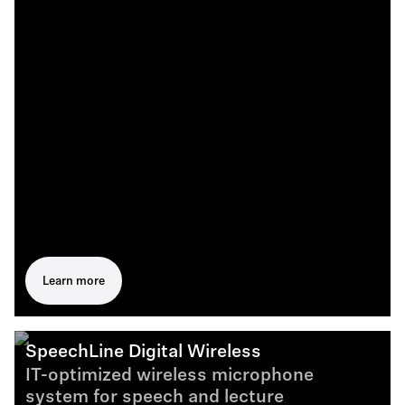
Learn more
SpeechLine Digital Wireless
IT-optimized wireless microphone
system for speech and lecture