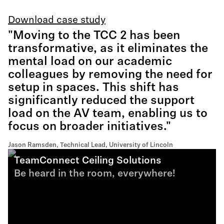
Download case study
"Moving to the TCC 2 has been
transformative, as it eliminates the
mental load on our academic
colleagues by removing the need for
setup in spaces. This shift has
significantly reduced the support
load on the AV team, enabling us to
focus on broader initiatives."
Jason Ramsden, Technical Lead, University of Lincoln
TeamConnect Ceiling Solutions
Be heard in the room, everywhere!