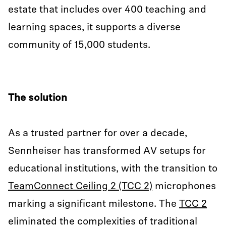
estate that includes over 400 teaching and
learning spaces, it supports a diverse
community of 15,000 students.
The solution
As a trusted partner for over a decade,
Sennheiser has transformed AV setups for
educational institutions, with the transition to
TeamConnect Ceiling 2 (TCC 2)
microphones
marking a significant milestone. The
TCC 2
eliminated the complexities of traditional