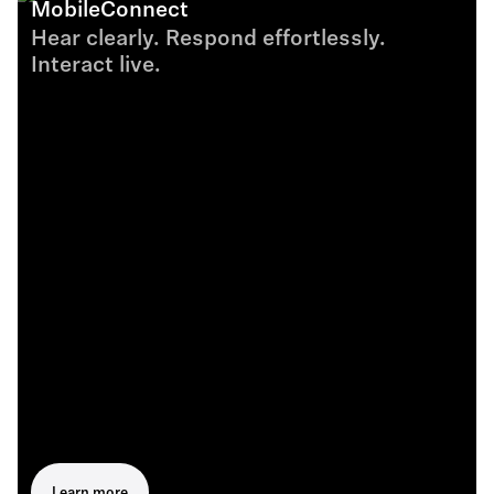
MobileConnect
Hear clearly. Respond effortlessly.
Interact live.
Learn more