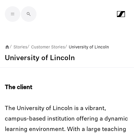
Skip to main content
Stories
Customer Stories
University of Lincoln
/
/
/
University of Lincoln
The client
The University of Lincoln is a vibrant,
campus-based institution offering a dynamic
learning environment. With a large teaching