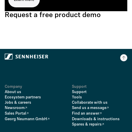
Request a free product demo
Company
Support
About us
Support
Ecosystem partners
Tools
Jobs & careers
Collaborate with us
Newsroom
Send us a message
Sales Portal
Find an answer
Georg Neumann GmbH
Downloads & instructions
Spares & repairs