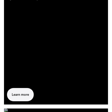
Learn more