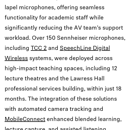
lapel microphones, offering seamless
functionality for academic staff while
significantly reducing the AV team’s support
workload. Over 150 Sennheiser microphones,
including
TCC 2
and
SpeechLine Digital
Wireless
systems, were deployed across
high-impact teaching spaces, including 12
lecture theatres and the Lawress Hall
professional services building, within just 18
months. The integration of these solutions
with automated camera tracking and
MobileConnect
enhanced blended learning,
lecture capture, and assisted listening