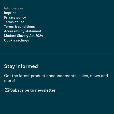
Information
Imprint
Privacy policy
Terms of use
Terms & conditions
Accessibility statement
Modern Slavery Act 2024
Cookie settings
Stay informed
Get the latest product announcements, sales, news and
more!
Subscribe to newsletter